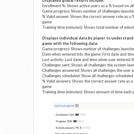
Displayed global results include:
Enrollment %: Shows active users as a % based on al
Game progress: Shows number of challenges launched
% Valid answer: Shows the correct answer rate as a 
game
Training time (minutes): Shows total number of minu
Displays individual data by player to understan
game with the following data
:
Game progress: Shows number of challenges launched
Date when entered into the game: First date and ti
Last activity: Last date and time when user entered 
Challenges sent: Shows all challenges the system lau
Challenges answered: Shows all challenges the user 
Challenges scheduled: Show all challenges scheduled 
% Valid answers: Shows the correct answer rate as a
game
Training time (minutes): Shows amount of time each 