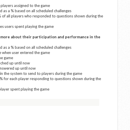
l players assigned to the game
 as a % based on all scheduled challenges
% of all players who responded to questions shown during the
tes users spent playing the game
d more about their participation and performance in the
 as a % based on all scheduled challenges
me when user entered the game
the game
nched up until now
answered up until now
in the system to send to players during the game
 % for each player responding to questions shown during the
player spent playing the game