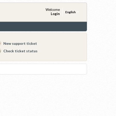
Welcome
English
Login
New support ticket
Check ticket status