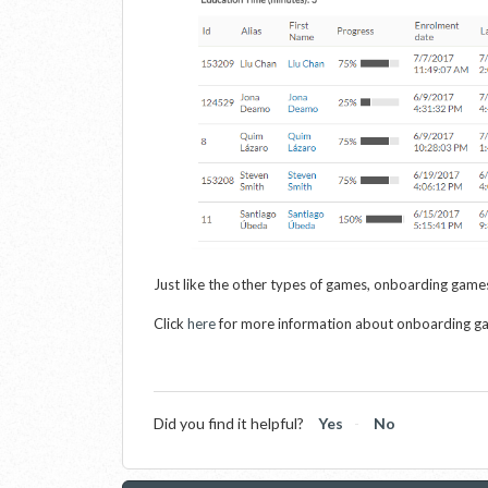
Just like the other types of games, onboarding games
Click
here
for more information about onboarding g
Did you find it helpful?
Yes
No