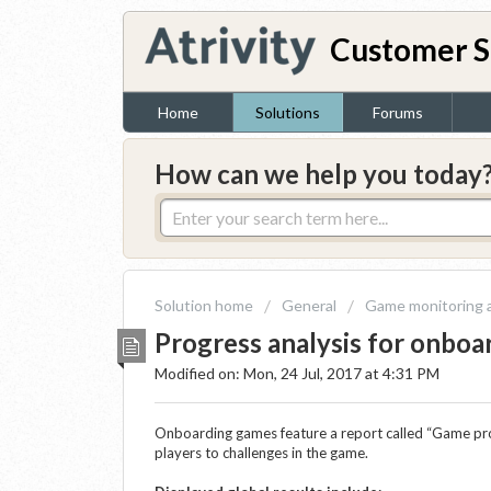
Customer S
Home
Solutions
Forums
How can we help you today
Solution home
General
Game monitoring a
Progress analysis for onbo
Modified on: Mon, 24 Jul, 2017 at 4:31 PM
Onboarding games feature a report called “Game pr
players to challenges in the game.