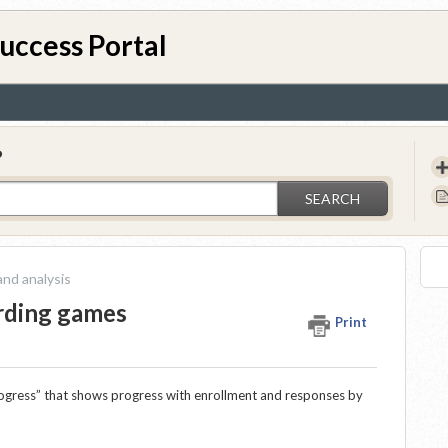
uccess Portal
?
SEARCH
nd analysis
arding games
Print
ogress” that shows progress with enrollment and responses by