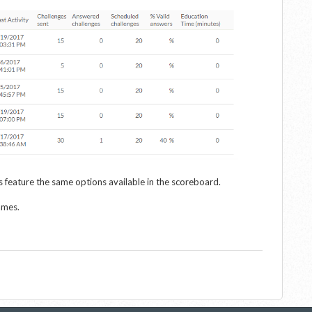
 feature the same options available in the scoreboard.
ames.