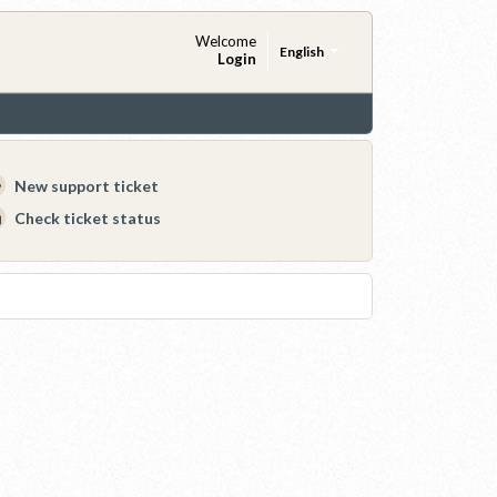
Welcome
English
Login
New support ticket
Check ticket status