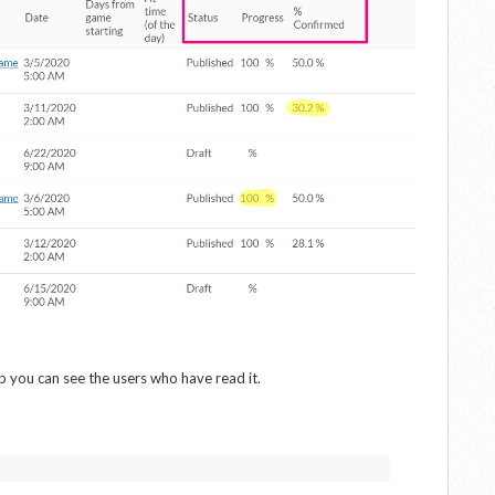
ab you can see the users who have read it.