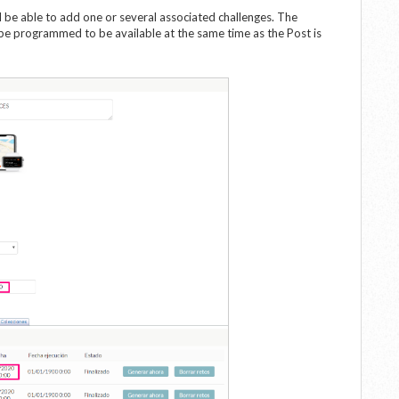
l be able to add one or several associated challenges. The
 be programmed to be available at the same time as the Post is