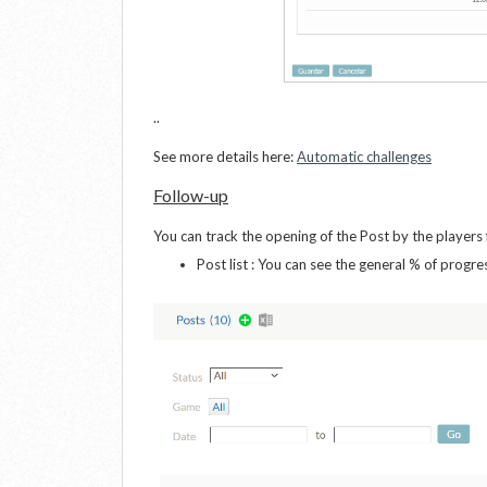
..
See more details here:
Automatic challenges
Follow-up
You can track the opening of the Post by the player
Post list : You can see the general % of progre