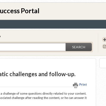
uccess Portal
?
SEARCH
atic challenges and follow-up.
Print
 a challenge of some questions directly related to your content.
ssociated challenge after reading the content, or he can answer it