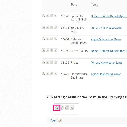
Reading details of the Post , in the Tracking t