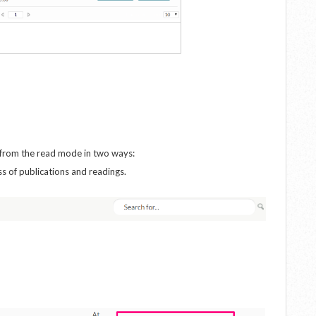
s from the read mode in two ways:
ss of publications and readings.