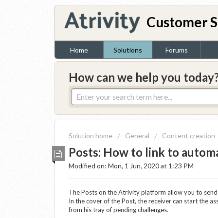
Customer S
Home
Solutions
Forums
How can we help you today
Solution home
General
Content creation
Posts: How to link to autom
Modified on: Mon, 1 Jun, 2020 at 1:23 PM
The Posts on the Atrivity platform allow you to send
In the cover of the Post, the receiver can start the a
from his tray of pending challenges.