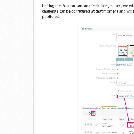
Editing the Post on automatic challenges tab , we wil
challenge can be configured at that moment and will
published: