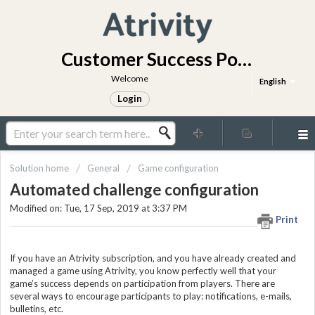
Customer Success Portal
Welcome
English
Login
Solution home
General
Game configuration
Automated challenge configuration
Modified on: Tue, 17 Sep, 2019 at 3:37 PM
Print
If you have an Atrivity subscription, and you have already created and
managed a game using Atrivity, you know perfectly well that your
game’s success depends on participation from players. There are
several ways to encourage participants to play: notifications, e-mails,
bulletins, etc.