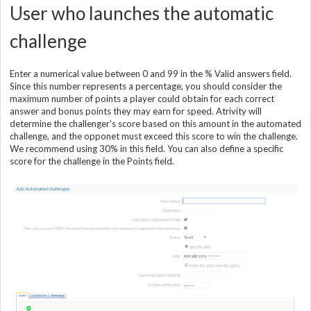
User who launches the automatic
challenge
Enter a numerical value between 0 and 99 in the % Valid answers field.
Since this number represents a percentage, you should consider the
maximum number of points a player could obtain for each correct
answer and bonus points they may earn for speed. Atrivity will
determine the challenger's score based on this amount in the automated
challenge, and the opponet must exceed this score to win the challenge.
We recommend using 30% in this field. You can also define a specific
score for the challenge in the Points field.