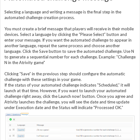
Selecting a language and writing a message is the final step in the
automated challenge creation process.
You must create a brief message that players will receive in their mobile
devices. Select a language by clicking the “Please Select” button and
enter your message. If you want the automated challenge to appear in
another language, repeat the same process and choose another
language. Click the Save button to save the automated challenge. Use N
to generate a sequential number for each challenge. Example: “Challenge
N in the Atrivity game"
Clicking “Save” in the previous step should configure the automatic
challenge with these settings in your game.
If the status of your automated challenge indicates "Scheduled,” it will
launch at that time. However, if you want to launch your automated
challenge right away, click the Launch now! button. Once you agree and
Atrivity launches the challenge, you will see the date and time update
under Execution date and the Status will indicate "Processed OK.”