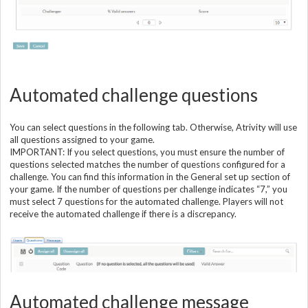
Automated challenge questions
You can select questions in the following tab. Otherwise, Atrivity will use
all questions assigned to your game.
IMPORTANT: If you select questions, you must ensure the number of
questions selected matches the number of questions configured for a
challenge. You can find this information in the General set up section of
your game. If the number of questions per challenge indicates “7,” you
must select 7 questions for the automated challenge. Players will not
receive the automated challenge if there is a discrepancy.
Automated challenge message