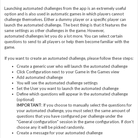
Launching automated challenges from the app is an extremely useful
option and is also used in automatic games in which players cannot
challenge themselves. Either a dummy player or a specific player can
launch the automated challenge. The best thing is that it features the
same settings as other challenges in the game. However,
automated challenges let you do a lot more. You can select certain
questions to send to all players or help them become familiar with the
game.
If you want to create an automated challenge, please follow these steps:
Create a generic user who will launch the automated challenge
Click Configuration next to your Game in the Games view
Add automated challenge
You will see the automated challenge settings
Set the User you want to launch the automated challenge
Define which questions will appear in the automated challenge
(optional)
IMPORTANT
: If you choose to manually select the questions for
your automated challenge, you must select the same amount of
questions that you have configured per challenge under the
"General configuration" session in the game configuration. If don't
choose any it will be picked randomly.
Create a message for your automated challenge