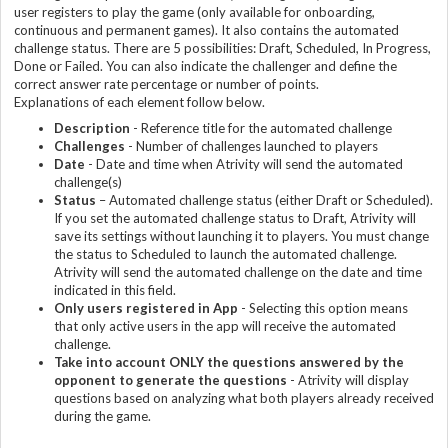
user registers to play the game (only available for onboarding,
continuous and permanent games). It also contains the automated
challenge status. There are 5 possibilities: Draft, Scheduled, In Progress,
Done or Failed. You can also indicate the challenger and define the
correct answer rate percentage or number of points.
Explanations of each element follow below.
Description
- Reference title for the automated challenge
Challenge
s
- Number of challenges launched to players
Date
- Date and time when Atrivity will send the automated
challenge(s)
Status
– Automated challenge status (either Draft or Scheduled).
If you set the automated challenge status to Draft, Atrivity will
save its settings without launching it to players. You must change
the status to Scheduled to launch the automated challenge.
Atrivity will send the automated challenge on the date and time
indicated in this field.
Only users registered in App
- Selecting this option means
that only active users in the app will receive the automated
challenge.
Take into account ONLY the questions answered by the
opponent to generate the question
s
- Atrivity will display
questions based on analyzing what both players already received
during the game.