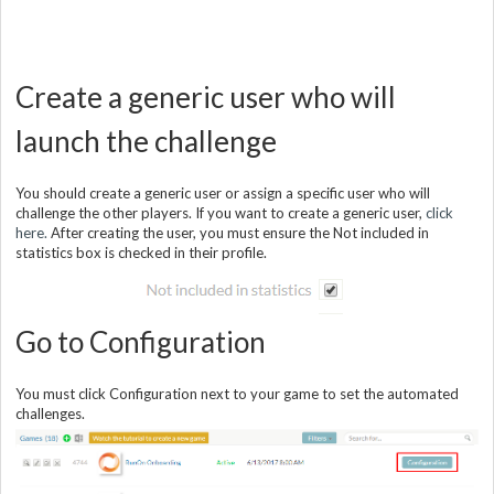
Create a generic user who will
launch the challenge
You should create a generic user or assign a specific user who will
challenge the other players. If you want to create a generic user,
click
here.
After creating the user, you must ensure the Not included in
statistics box is checked in their profile.
Go to Configuration
You must click Configuration next to your game to set the automated
challenges.