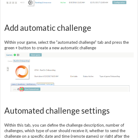
Add automatic challenge
Within your game, select the "automated challenge" tab and press the
green + button to create a new automatic challenge
Automated challenge settings
Within this tab, you can define the challenge description, number of
challenges, which type of user should receive it, whether to send the
challenge on a specific date and time (remote games) or right after the