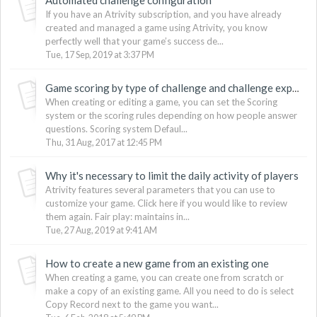
If you have an Atrivity subscription, and you have already
created and managed a game using Atrivity, you know
perfectly well that your game’s success de...
Tue, 17 Sep, 2019 at 3:37 PM
Game scoring by type of challenge and challenge expiration
When creating or editing a game, you can set the Scoring
system or the scoring rules depending on how people answer
questions. Scoring system Defaul...
Thu, 31 Aug, 2017 at 12:45 PM
Why it's necessary to limit the daily activity of players
Atrivity features several parameters that you can use to
customize your game. Click here if you would like to review
them again. Fair play: maintains in...
Tue, 27 Aug, 2019 at 9:41 AM
How to create a new game from an existing one
When creating a game, you can create one from scratch or
make a copy of an existing game. All you need to do is select
Copy Record next to the game you want...