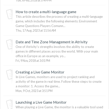
Tue, 6 Feb, 2018 at 5:49 PM
How to create a multi-language game
This article describes the process of creating a multi-language
game, which includes the following elements: Environment
Game Questions Players Comunn...
Thu, 17 Aug, 2023 at 11:56 AM
Date and Time Zone Management in Atrivity
One of Atrivity's strengths involves the ability to create
games in different places across the world. With your main
office in Europe as an example, yo...
Fri, 9 Nov, 2018 at 3:01 PM
Creating a Live Game Monitor
In Live Games, monitors are used to project ranking and
activity of the game in real time. Follow these steps to create
a monitor: 1. Access the game...
Mon, 9 Oct, 2023 at 3:51 PM
Launching a Live Game Monitor
When playing a Live Game, the monitor is a valuable tool used