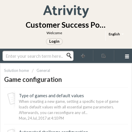
Customer Success Portal
Welcome
English
Login
Solution home
General
Game configuration
Type of games and default values
When creating a new game, setting a specific type of game
loads default values with all essential game parameters.
Afterwards, you can reconfigure any of...
Mon, 24 Jul, 2017 at 4:10 PM
Automated challenge configuration